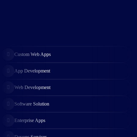
Custom Web Apps
App Development
Web Development
Software Solution
Enterprise Apps
Devops Services