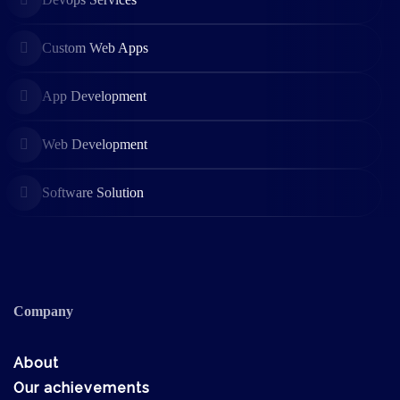
Custom Web Apps
App Development
Web Development
Software Solution
Company
About
Our achievements