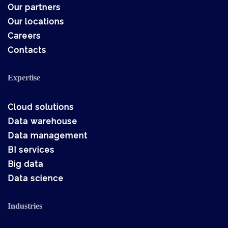
Our partners
Our locations
Careers
Contacts
Expertise
Cloud solutions
Data warehouse
Data management
BI services
Big data
Data science
Industries