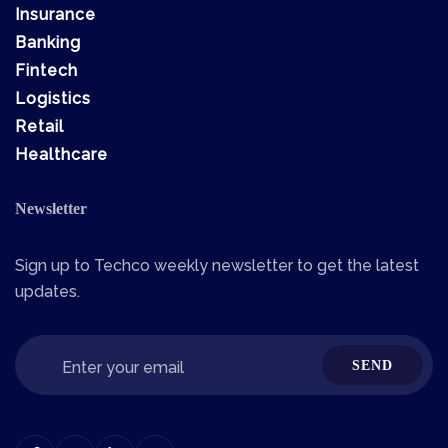
Insurance
Banking
Fintech
Logistics
Retail
Healthcare
Newsletter
Sign up to Techco weekly newsletter to get the latest
updates.
SEND