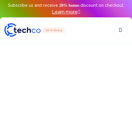
Subscribe us and receive
discount on checkout.
20% bonus
Learn more
We’re Hiring