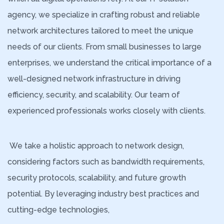
agency, we specialize in crafting robust and reliable
network architectures tailored to meet the unique
needs of our clients. From small businesses to large
enterprises, we understand the critical importance of a
well-designed network infrastructure in driving
efficiency, security, and scalability. Our team of
experienced professionals works closely with clients.
We take a holistic approach to network design,
considering factors such as bandwidth requirements,
security protocols, scalability, and future growth
potential. By leveraging industry best practices and
cutting-edge technologies,