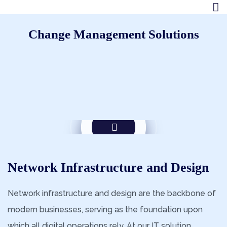
Change Management Solutions
Network Infrastructure and Design
Network infrastructure and design are the backbone of
modern businesses, serving as the foundation upon
which all digital operations rely. At our IT solution