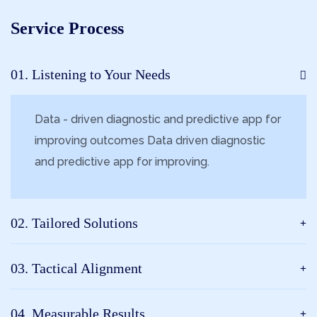
Service Process
01. Listening to Your Needs
Data - driven diagnostic and predictive app for
improving outcomes Data driven diagnostic
and predictive app for improving.
02. Tailored Solutions
03. Tactical Alignment
04. Measurable Results