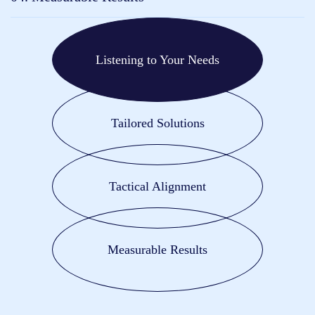
Listening to Your Needs
Tailored Solutions
Tactical Alignment
Measurable Results