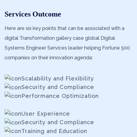
Services Outcome
Here are six key points that can be associated with a
digital Transformation gallery case global Digital
Systems Engineer Services leader helping Fortune 500
companies on their innovation agenda:
Scalability and Flexibility
Security and Compliance
Performance Optimization
User Experience
Security and Compliance
Training and Education