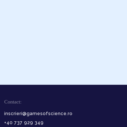
Contact:
inscrieri@gamesofscience.ro
+40 737 929 349